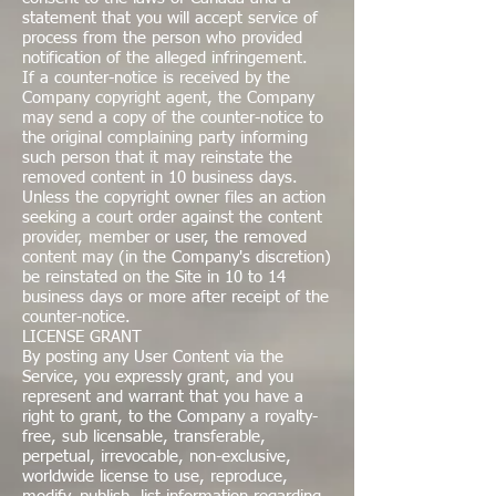
statement that you will accept service of
process from the person who provided
notification of the alleged infringement.
If a counter-notice is received by the
Company copyright agent, the Company
may send a copy of the counter-notice to
the original complaining party informing
such person that it may reinstate the
removed content in 10 business days.
Unless the copyright owner files an action
seeking a court order against the content
provider, member or user, the removed
content may (in the Company's discretion)
be reinstated on the Site in 10 to 14
business days or more after receipt of the
counter-notice.
LICENSE GRANT
By posting any User Content via the
Service, you expressly grant, and you
represent and warrant that you have a
right to grant, to the Company a royalty-
free, sub licensable, transferable,
perpetual, irrevocable, non-exclusive,
worldwide license to use, reproduce,