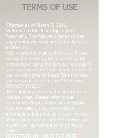
TERMS OF USE
Effective as of March 5, 2016.
Welcome to the Team Ignite (the
"Service"). The following Terms of Use
apply when you view or use the Service
located at:
http://www.teamignitefitness.ca
. Please
review the following terms carefully. By
accessing or using the Service, you signify
your agreement to these Terms of Use. If
you do not agree to these Terms of Use,
you may not access or use the Service.
PRIVACY POLICY
The company respects the privacy of its
Service users. Please refer to the
Company's Privacy Policy which explains
how we collect, use, and disclose
information that pertains to your privacy.
When you access or use the Service, you
signify your agreement to this Privacy
Policy.
REGISTRATION; RULES FOR USER