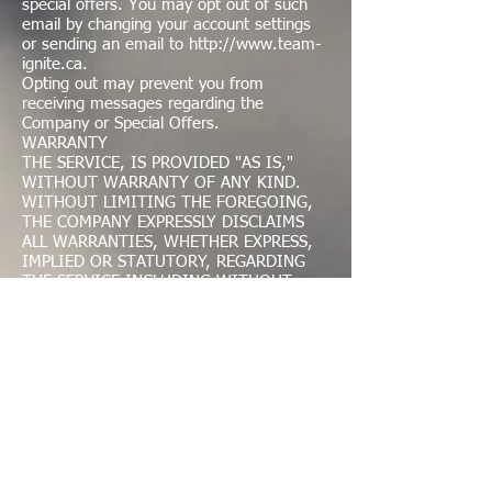
special offers. You may opt out of such
email by changing your account settings
or sending an email to
http://www.team-
ignite.ca
.
Opting out may prevent you from
receiving messages regarding the
Company or Special Offers.
WARRANTY
THE SERVICE, IS PROVIDED "AS IS,"
WITHOUT WARRANTY OF ANY KIND.
WITHOUT LIMITING THE FOREGOING,
THE COMPANY EXPRESSLY DISCLAIMS
ALL WARRANTIES, WHETHER EXPRESS,
IMPLIED OR STATUTORY, REGARDING
THE SERVICE INCLUDING WITHOUT
LIMITATION ANY WARRANTY OF
MERCHANTABILITY, FITNESS FOR A
PARTICULAR PURPOSE, TITLE,
SECURITY, ACCURACY AND NON-
INFRINGEMENT. WITHOUT LIMITING
THE FOREGOING, THE COMPANY MAKES
NO WARRANTY OR REPRESENTATION
THAT ACCESS TO OROPERATION OF THE
SERVICE WILL BE UNINTERRUPTED OR
ERROR FREE. YOU ASSUME FULL