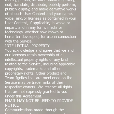
modify, publish, list information regarding,
edit, translate, distribute, publicly perform,
publicly display, and make derivative works
of all such User Content and your name,
voice, and/or likeness as contained in your
User Content, if applicable, in whole or
impart, and in any form, media or
technology, whether now known or
hereafter developed, for use in connection
with the Service.
INTELLECTUAL PROPERTY
You acknowledge and agree that we and
our licensors retain ownership of all
intellectual property rights of any kind
related to the Service, including applicable
copyrights, trademarks and other
proprietary rights. Other product and
Team Ignites that are mentioned on the
Service may be trademarks of their
respective owners. We reserve all rights
that are not expressly granted to you
under this Agreement.
EMAIL MAY NOT BE USED TO PROVIDE
NOTICE
Communications made through the