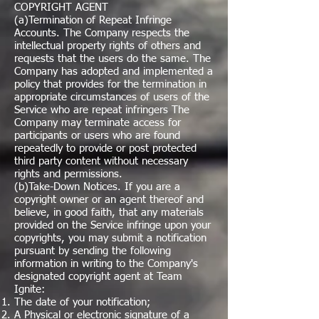
COPYRIGHT AGENT
(a)Termination of Repeat Infringe
Accounts. The Company respects the
intellectual property rights of others and
requests that the users do the same. The
Company has adopted and implemented a
policy that provides for the termination in
appropriate circumstances of users of the
Service who are repeat infringers The
Company may terminate access for
participants or users who are found
repeatedly to provide or post protected
third party content without necessary
rights and permissions.
(b)Take-Down Notices. If you are a
copyright owner or an agent thereof and
believe, in good faith, that any materials
provided on the Service infringe upon your
copyrights, you may submit a notification
pursuant by sending the following
information in writing to the Company's
designated copyright agent at Team
Ignite:
The date of your notification;
A Physical or electronic signature of a