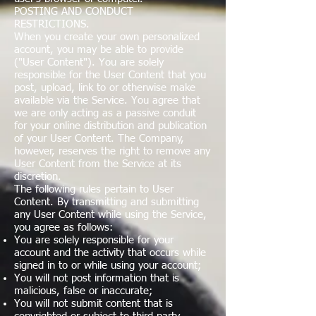
POSTING AND CONDUCT
RESTRICTIONS.
When you create your own personalized
account, you may be able to provide
("User Content"). You are solely
responsible for the User Content that you
post, upload, link to or otherwise make
available via the Service. You agree that
we are only acting as a passive conduit
for your online distribution and publication
of your User Content. The Company,
however, reserves the right to remove any
User Content from the Service at its
discretion.
The following rules pertain to User
Content. By transmitting and submitting
any User Content while using the Service,
you agree as follows:
You are solely responsible for your
account and the activity that occurs while
signed in to or while using your account;
You will not post information that is
malicious, false or inaccurate;
You will not submit content that is