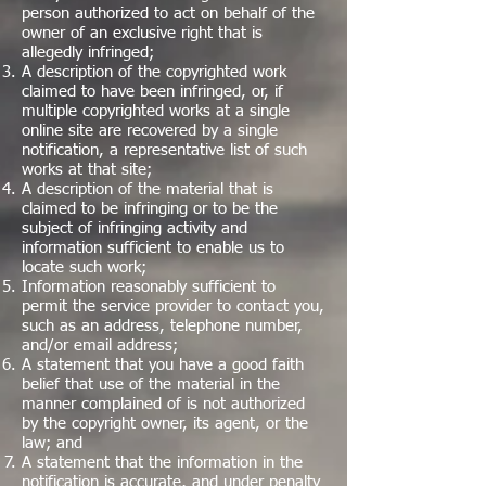
person authorized to act on behalf of the
owner of an exclusive right that is
allegedly infringed;
A description of the copyrighted work
claimed to have been infringed, or, if
multiple copyrighted works at a single
online site are recovered by a single
notification, a representative list of such
works at that site;
A description of the material that is
claimed to be infringing or to be the
subject of infringing activity and
information sufficient to enable us to
locate such work;
Information reasonably sufficient to
permit the service provider to contact you,
such as an address, telephone number,
and/or email address;
A statement that you have a good faith
belief that use of the material in the
manner complained of is not authorized
by the copyright owner, its agent, or the
law; and
A statement that the information in the
notification is accurate, and under penalty