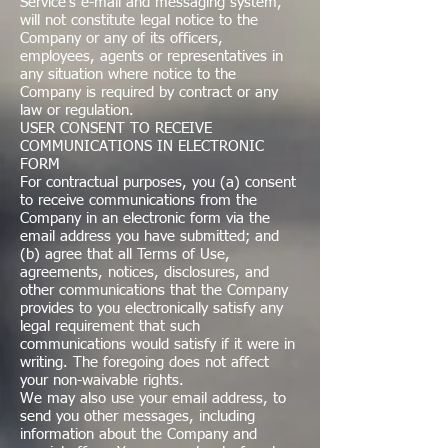
Service's e-mail and messaging system,
will not constitute legal notice to the
Company or any of its officers,
employees, agents or representatives in
any situation where notice to the
Company is required by contract or any
law or regulation.
USER CONSENT TO RECEIVE
COMMUNICATIONS IN ELECTRONIC
FORM
For contractual purposes, you (a) consent
to receive communications from the
Company in an electronic form via the
email address you have submitted; and
(b) agree that all Terms of Use,
agreements, notices, disclosures, and
other communications that the Company
provides to you electronically satisfy any
legal requirement that such
communications would satisfy if it were in
writing. The foregoing does not affect
your non-waivable rights.
We may also use your email address, to
send you other messages, including
information about the Company and