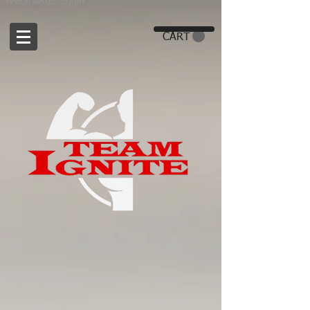
Webmaster Login
CART