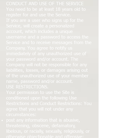
CONDUCT AND USE OF THE SERVICE
You need to be at least 18 years old to
register for and use the Service.
If you are a user who signs up for the
Service, will create a personalized
account, which includes a unique
username and a password to access the
Service and to receive messages from the
Company. You agree to notify us
immediately of any unauthorized use of
your password and/or account. The
Company will not be responsible for any
liabilities, losses, or damages arising out
of the unauthorized use of your member
name, password and/or account.
USE RESTRICTIONS.
Your permission to use the Site is
conditioned upon the following Use
Restrictions and Conduct Restrictions: You
agree that you will not under any
circumstances:
post any information that is abusive,
threatening, obscene, defamatory,
libelous, or racially, sexually, religiously, or
otherwise objectionable and offensive;