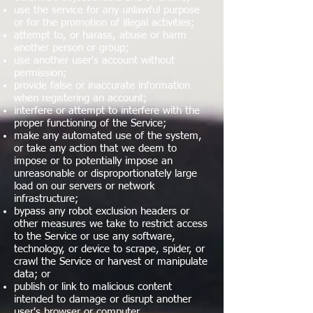
use the service for any unlawful purpose
or for the promotion of illegal activities;
attempt to, or harass, abuse or harm
another person or group;
use another user's account without
permission;
provide false or inaccurate information
when registering an account;
interfere or attempt to interfere with the
proper functioning of the Service;
make any automated use of the system,
or take any action that we deem to
impose or to potentially impose an
unreasonable or disproportionately large
load on our servers or network
infrastructure;
bypass any robot exclusion headers or
other measures we take to restrict access
to the Service or use any software,
technology, or device to scrape, spider, or
crawl the Service or harvest or manipulate
data; or
publish or link to malicious content
intended to damage or disrupt another
user's browser or computer.