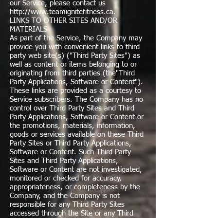
our Service, please contact us
http://www.teamignitefitness.ca
.
LINKS TO OTHER SITES AND/OR
MATERIALS
As part of the Service, the Company may
provide you with convenient links to third
party web site(s) ("Third Party Sites") as
well as content or items belonging to or
originating from third parties (the"Third
Party Applications, Software or Content").
These links are provided as a courtesy to
Service subscribers. The Company has no
control over Third Party Sites and Third
Party Applications, Software or Content or
the promotions, materials, information,
goods or services available on these Third
Party Sites or Third Party Applications,
Software or Content. Such Third Party
Sites and Third Party Applications,
Software or Content are not investigated,
monitored or checked for accuracy,
appropriateness, or completeness by the
Company, and the Company is not
responsible for any Third Party Sites
accessed through the Site or any Third