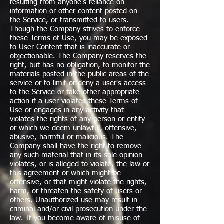
resulting from anyone's reliance on
information or other content posted on
the Service, or transmitted to users.
Though the Company strives to enforce
these Terms of Use, you may be exposed
to User Content that is inaccurate or
objectionable. The Company reserves the
right, but has no obligation, to monitor the
materials posted in the public areas of the
service or to limit or deny a user's access
to the Service or take other appropriate
action if a user violates these Terms of
Use or engages in any activity that
violates the rights of any person or entity
or which we deem unlawful, offensive,
abusive, harmful or malicious. The
Company shall have the right to remove
any such material that in its sole opinion
violates, or is alleged to violate, the law or
this agreement or which might be
offensive, or that might violate the rights,
harm, or threaten the safety of users or
others. Unauthorized use may result in
criminal and/or civil prosecution under the
law. If you become aware of misuse of