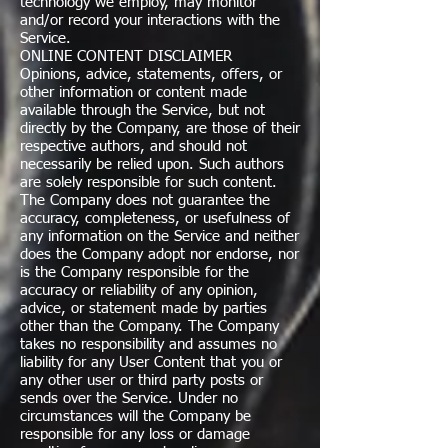
technology we employ, may monitor
and/or record your interactions with the
Service.
ONLINE CONTENT DISCLAIMER
Opinions, advice, statements, offers, or
other information or content made
available through the Service, but not
directly by the Company, are those of their
respective authors, and should not
necessarily be relied upon. Such authors
are solely responsible for such content.
The Company does not guarantee the
accuracy, completeness, or usefulness of
any information on the Service and neither
does the Company adopt nor endorse, nor
is the Company responsible for the
accuracy or reliability of any opinion,
advice, or statement made by parties
other than the Company. The Company
takes no responsibility and assumes no
liability for any User Content that you or
any other user or third party posts or
sends over the Service. Under no
circumstances will the Company be
responsible for any loss or damage