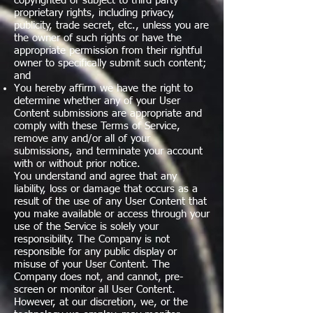
copyrighted or subject to third party
proprietary rights, including privacy,
publicity, trade secret, etc., unless you are
the owner of such rights or have the
appropriate permission from their rightful
owner to specifically submit such content;
and
You hereby affirm we have the right to
determine whether any of your User
Content submissions are appropriate and
comply with these Terms of Service,
remove any and/or all of your
submissions, and terminate your account
with or without prior notice.
You understand and agree that any
liability, loss or damage that occurs as a
result of the use of any User Content that
you make available or access through your
use of the Service is solely your
responsibility. The Company is not
responsible for any public display or
misuse of your User Content. The
Company does not, and cannot, pre-
screen or monitor all User Content.
However, at our discretion, we, or the