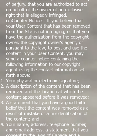
of perjury, that you are authorized to act
on behalf of the owner of an exclusive
right that is allegedly infringed.
(c)Counter-Notices. If you believe that
your User Content that has been removed
from the Site is not infringing, or that you
have the authorization from the copyright
owner, the copyright owner's agent, or
pursuant to the law, to post and use the
content in your User Content, you may
send a counter-notice containing the
following information to our copyright
agent using the contact information set
forth above:
Your physical or electronic signature;
A description of the content that has been
removed and the location at which the
content appeared before it was removed;
A statement that you have a good faith
belief that the content was removed as a
result of mistake or a misidentification of
the content; and
Your name, address, telephone number,
and email address, a statement that you
consent to the laws of Canada and a