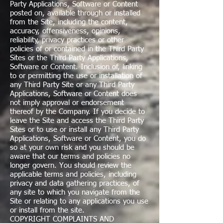
Party Applications, Software or Content
posted on, available through or installed
from the Site, including the content,
accuracy, offensiveness, opinions,
reliability, privacy practices or other
policies of or contained in the Third Party
Sites or the Third Party Applications,
Software or Content. Inclusion of, linking
to or permitting the use or installation of
any Third Party Site or any Third Party
Applications, Software or Content does
not imply approval or endorsement
thereof by the Company. If you decide to
leave the Site and access the Third Party
Sites or to use or install any Third Party
Applications, Software or Content, you do
so at your own risk and you should be
aware that our terms and policies no
longer govern. You should review the
applicable terms and policies, including
privacy and data gathering practices, of
any site to which you navigate from the
Site or relating to any applications you use
or install from the site.
COPYRIGHT COMPLAINTS AND