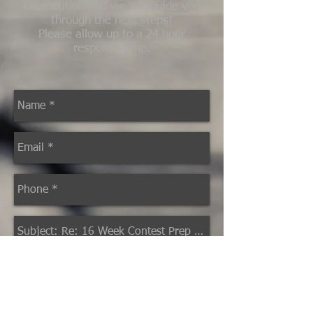
competition and we will guide you
through the next steps!
Please allow up to a 24 hour
response time.