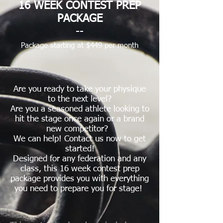
16 WEEK CONTEST PREP
PACKAGE
--
Package
starting at $449 per month
Are you ready to take your physique
to the next level?
Are you a seasoned athlete looking to
hit the stage once again or a brand
new competitor?
We can help!
Contact us now to get
started!
Designed for any federation and any
class, this 16 week contest prep
package provides you with everything
you need to prepare you for stage!