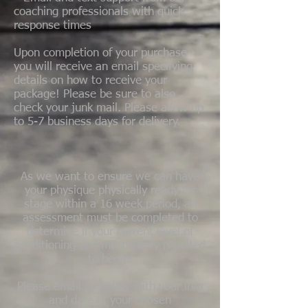
coaching professionals with quick
response times
Upon completion of your purchase
you will receive an email specifying
details on how to receive your
package! Please be sure to also
check your junk mail. Please allow up
to 5-7 business days for delivery.
As we want to ensure we can have
your physique physically ready for
stage within a 16 week period, an
assessment must be completed to
determine if your current level of
conditioning and muscularity is suited
to begin.
Please email us below with your info
and date of your chosen