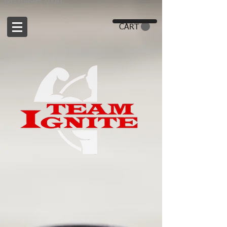
Webmaster Login
CART