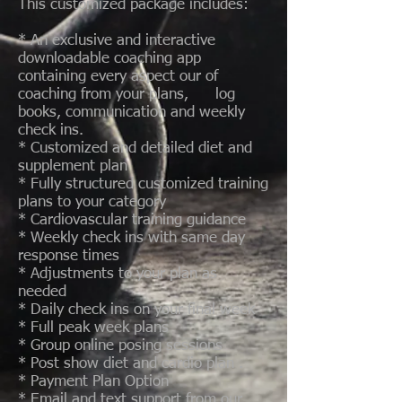
This customized package includes:
* An exclusive and interactive
downloadable coaching app
containing every aspect our of
coaching from your plans, log
books, communication and weekly
check ins.
* Customized and detailed diet and
supplement plan
* Fully structured customized training
plans to your category
* Cardiovascular training guidance
* Weekly check ins with same day
response times
* Adjustments to your plan as
needed
* Daily check ins on your final week
* Full peak week plans
* Group online posing sessions
* Post show diet and cardio plan .
* Payment Plan Option
* Email and text support from our